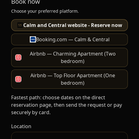
Book now
Choose your preferred platform.
Calm and Central website - Reserve now
Booking.com — Calm & Central
Airbnb — Charming Apartment (Two
bedroom)
Airbnb — Top Floor Apartment (One
bedroom)
Fastest path: choose dates on the direct
reservation page, then send the request or pay
securely by card.
Location