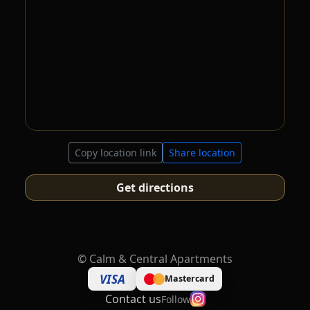
Copy location link
Share location
Get directions
©
Calm & Central Apartments
VISA
Mastercard
Contact us
Follow