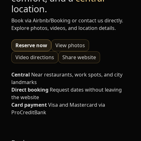
location.
Book via Airbnb/Booking or contact us directly.
Explore photos, videos, and location details.
Reserve now
View photos
Video directions
Share website
Central
Near restaurants, work spots, and city
landmarks
Direct booking
Request dates without leaving
the website
Card payment
Visa and Mastercard via
ProCreditBank