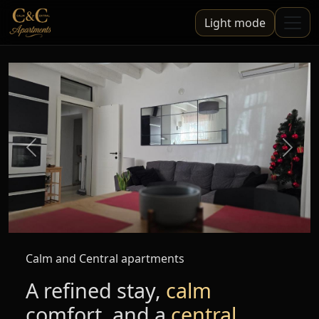
Light mode
Previous
Next
Calm and Central apartments
A refined stay,
calm
comfort, and a
central