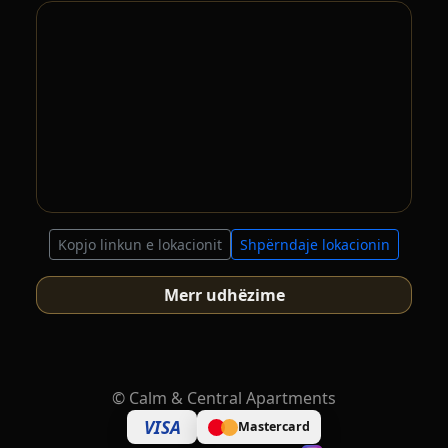
Kopjo linkun e lokacionit
Shpërndaje lokacionin
Merr udhëzime
©
Calm & Central Apartments
VISA
Mastercard