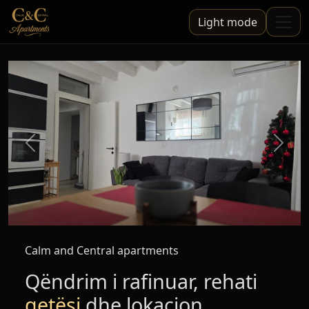
Light mode
Mbrapa
Para
Calm and Central apartments
Qëndrim i rafinuar, rehati
qetësi
dhe lokacion