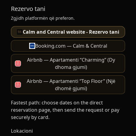
Rezervo tani
Zgjidh platformën që preferon.
Calm and Central website - Rezervo tani
Booking.com — Calm & Central
Airbnb — Apartamenti “Charming” (Dy
dhoma gjumi)
Airbnb — Apartamenti “Top Floor” (Një
dhomë gjumi)
Fastest path: choose dates on the direct
reservation page, then send the request or pay
securely by card.
Lokacioni