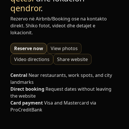
qendror
.
Rezervo në Airbnb/Booking ose na kontakto
direkt. Shiko fotot, videot dhe detajet e
lokacionit.
Reserve now
View photos
Video directions
Share website
Central
Near restaurants, work spots, and city
landmarks
Direct booking
Request dates without leaving
the website
Card payment
Visa and Mastercard via
ProCreditBank