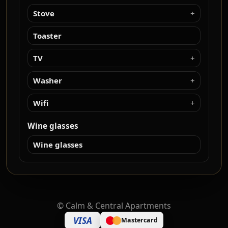
Stove
Toaster
TV
Washer
Wifi
Wine glasses
Wine glasses
©
Calm & Central Apartments
VISA
Mastercard