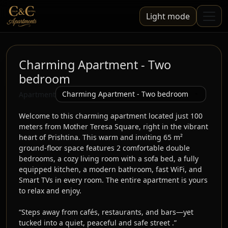
Light mode
Charming Apartment - Two
bedroom
Apartment
Welcome to this charming apartment located just 100 
meters from Mother Teresa Square, right in the vibrant 
heart of Prishtina. This warm and inviting 65 m² 
ground-floor space features 2 comfortable double 
bedrooms, a cozy living room with a sofa bed, a fully 
equipped kitchen, a modern bathroom, fast WiFi, and 
Smart TVs in every room. The entire apartment is yours 
to relax and enjoy.

“Steps away from cafés, restaurants, and bars—yet 
tucked into a quiet, peaceful and safe street .”