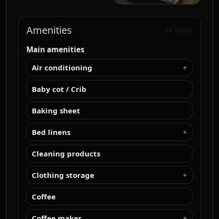
Amenities
34 items
Main amenities
Air conditioning
Baby cot / Crib
Baking sheet
Bed linens
Cleaning products
Clothing storage
Coffee
Coffee maker