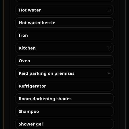
Hot water
Hot water kettle
Iron
Kitchen
Oven
Paid parking on premises
Refrigerator
Room-darkening shades
Shampoo
Shower gel