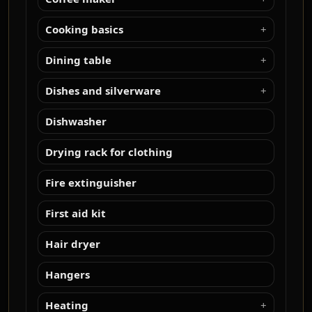
Cooking basics
Dining table
Dishes and silverware
Dishwasher
Drying rack for clothing
Fire extinguisher
First aid kit
Hair dryer
Hangers
Heating