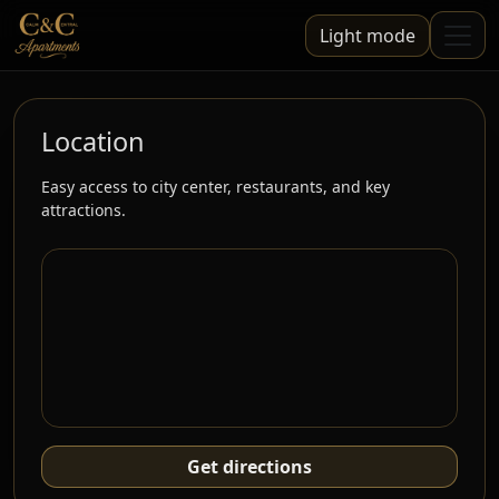
Light mode
Location
Easy access to city center, restaurants, and key
attractions.
Get directions