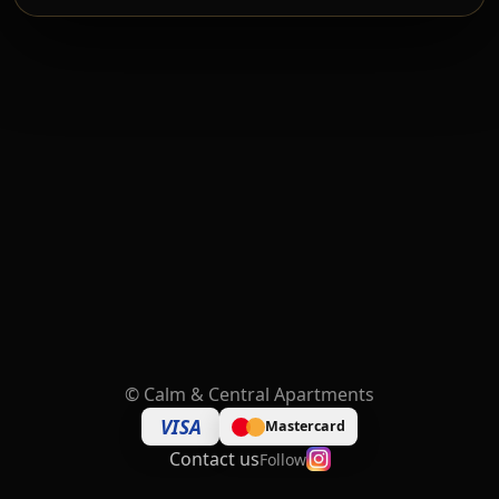
©
Calm & Central Apartments
VISA
Mastercard
Contact us
Follow