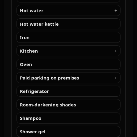
Hot water
Hot water kettle
Iron
Kitchen
Oven
Paid parking on premises
Refrigerator
Room-darkening shades
Shampoo
Shower gel