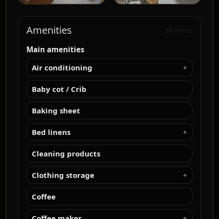
Amenities
34 items
Main amenities
Air conditioning
Baby cot / Crib
Baking sheet
Bed linens
Cleaning products
Clothing storage
Coffee
Coffee maker