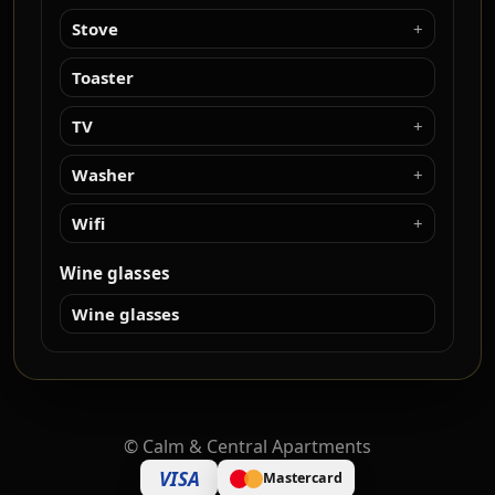
Stove
Toaster
TV
Washer
Wifi
Wine glasses
Wine glasses
©
Calm & Central Apartments
VISA
Mastercard