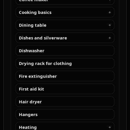
Cooking basics
Dining table
Dishes and silverware
Dishwasher
Drying rack for clothing
Fire extinguisher
First aid kit
Hair dryer
Hangers
Heating