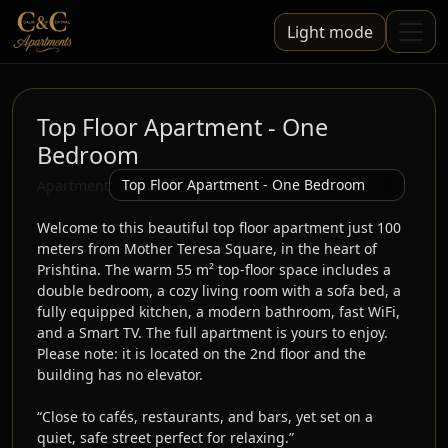
Light mode
Top Floor Apartment - One
Bedroom
Apartment
Welcome to this beautiful top floor apartment just 100 
meters from Mother Teresa Square, in the heart of 
Prishtina. The warm 55 m² top-floor space includes a 
double bedroom, a cozy living room with a sofa bed, a 
fully equipped kitchen, a modern bathroom, fast WiFi, 
and a Smart TV. The full apartment is yours to enjoy. 
Please note: it is located on the 2nd floor and the 
building has no elevator.

“Close to cafés, restaurants, and bars, yet set on a 
quiet, safe street perfect for relaxing.”