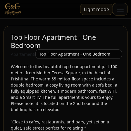
Light mode
Top Floor Apartment - One
Bedroom
Apartamenti
Welcome to this beautiful top floor apartment just 100 
meters from Mother Teresa Square, in the heart of 
Prishtina. The warm 55 m² top-floor space includes a 
double bedroom, a cozy living room with a sofa bed, a 
fully equipped kitchen, a modern bathroom, fast WiFi, 
and a Smart TV. The full apartment is yours to enjoy. 
Please note: it is located on the 2nd floor and the 
building has no elevator.

“Close to cafés, restaurants, and bars, yet set on a 
quiet, safe street perfect for relaxing.”