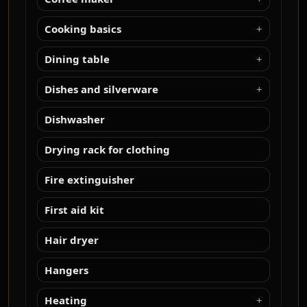
Cooking basics
Dining table
Dishes and silverware
Dishwasher
Drying rack for clothing
Fire extinguisher
First aid kit
Hair dryer
Hangers
Heating