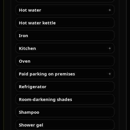
Hot water
Hot water kettle
Iron
Kitchen
Oven
Paid parking on premises
Refrigerator
Room-darkening shades
Shampoo
Shower gel