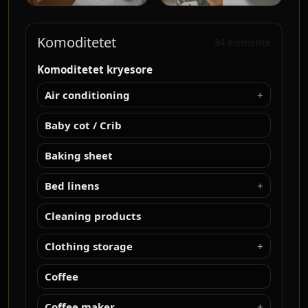
Komoditetet
34 elemente
Komoditetet kryesore
Air conditioning
Baby cot / Crib
Baking sheet
Bed linens
Cleaning products
Clothing storage
Coffee
Coffee maker