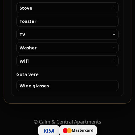
Stove
Toaster
TV
Washer
Wifi
Gota vere
Wine glasses
©
Calm & Central Apartments
VISA
Mastercard