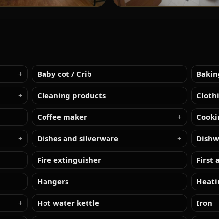
Baby cot / Crib
Bakin
Cleaning products
Cloth
Coffee maker
Cooki
Dishes and silverware
Dishw
Fire extinguisher
First 
Hangers
Heati
Hot water kettle
Iron