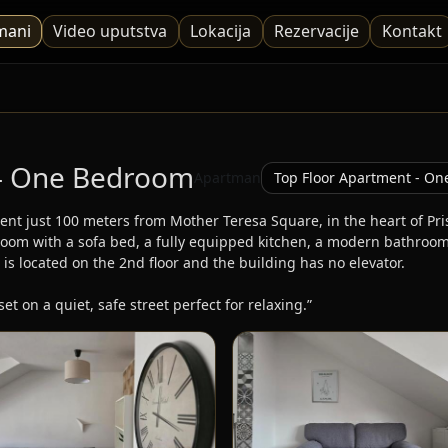
mani
Video uputstva
Lokacija
Rezervacije
Kontakt
 - One Bedroom
Apartman
ent just 100 meters from Mother Teresa Square, in the heart of Pri
oom with a sofa bed, a fully equipped kitchen, a modern bathroom, f
 is located on the 2nd floor and the building has no elevator.

set on a quiet, safe street perfect for relaxing.”