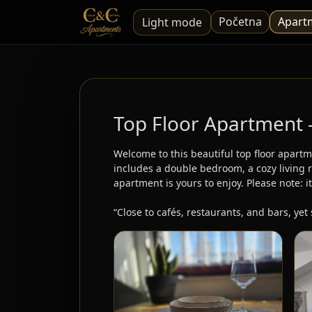
Početna
Apart
Light mode
Top Floor Apartment
Welcome to this beautiful top floor apartm
includes a double bedroom, a cozy living r
apartment is yours to enjoy. Please note: it
“Close to cafés, restaurants, and bars, yet 