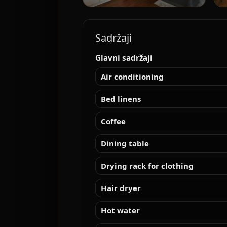
Sadržaji
Glavni sadržaji
Air conditioning
Bed linens
Coffee
Dining table
Drying rack for clothing
Hair dryer
Hot water