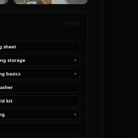
34 stavki
g sheet
ing storage
ng basics
asher
aid kit
ng