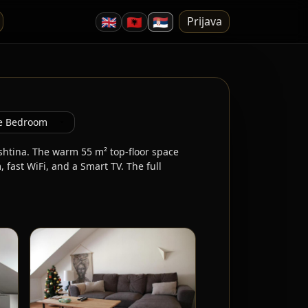
🇬🇧
🇦🇱
🇷🇸
Prijava
shtina. The warm 55 m² top-floor space 
ast WiFi, and a Smart TV. The full 