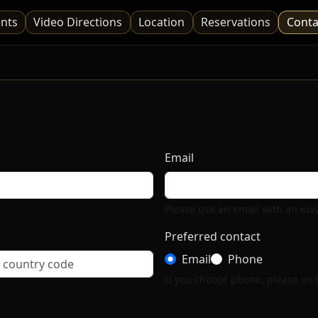
nts
Video Directions
Location
Reservations
Conta
Email
Please use an email with an exi
Preferred contact
Email
Phone
If you choose phone, please incl