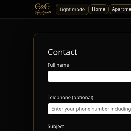
Home
Apartme
Light mode
Contact
Full name
Telephone (optional)
Subject