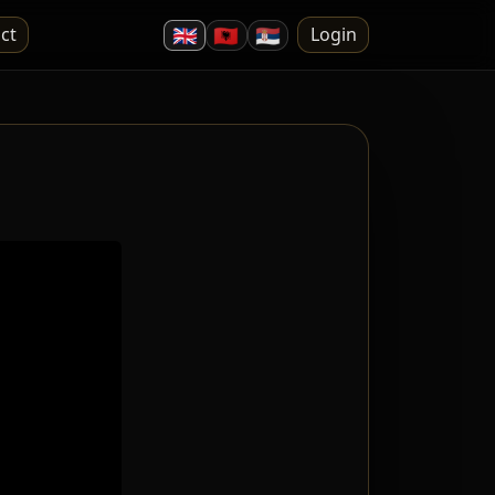
🇬🇧
🇦🇱
🇷🇸
ct
Login