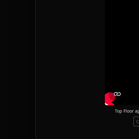
Top Floor a
C