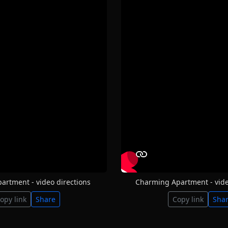
partment - video directions
Charming Apartment - vide
opy link
Share
Copy link
Sha