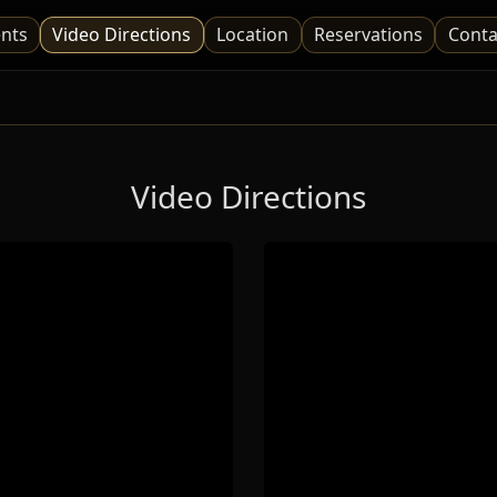
nts
Video Directions
Location
Reservations
Conta
Video Directions