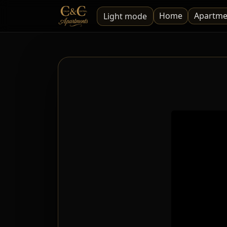
Home
Apartme
Light mode