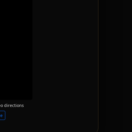
o directions
re